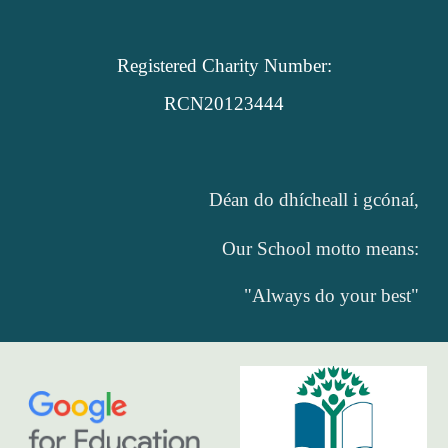
Registered Charity Number:
RCN20123444
Déan do dhícheall i gcónaí,
Our School motto means:
"Always do your best"