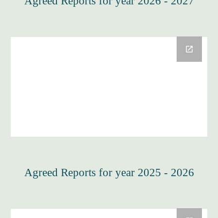
Agreed Reports for year 2026 - 2027
Agreed Reports for year 2025 - 2026