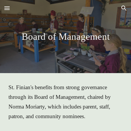
Skip to main content
Skip to navigation
Board of Management
St. Finian's benefits from strong governance
through its Board of Management, chaired by
Norma Moriarty, which includes parent, staff,
patron, and community nominees.