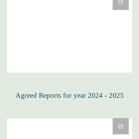
Agreed Reports for year 2024 - 2025