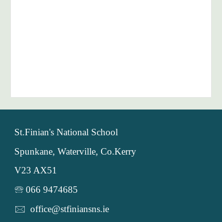
St.Finian's National School
Spunkane, Waterville, Co.Kerry
V23 AX51
🕾 066 9474685
🖂 office@stfiniansns.ie