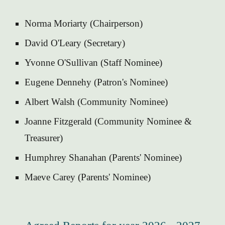
Norma Moriarty (Chairperson)
David O'Leary (Secretary)
Yvonne O'Sullivan (Staff Nominee)
Eugene Dennehy (Patron's Nominee)
Albert Walsh (Community Nominee)
Joanne Fitzgerald (Community Nominee &
Treasurer)
Humphrey Shanahan (Parents' Nominee)
Maeve Carey (Parents' Nominee)