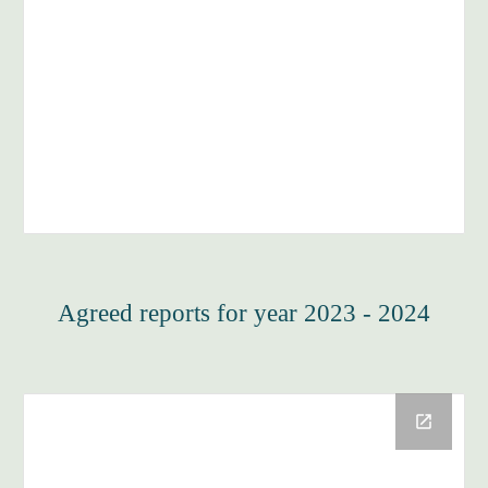
Agreed reports for year 2023 - 2024